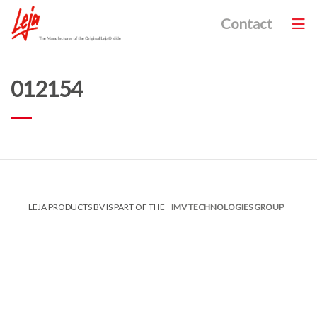
Contact
012154
LEJA PRODUCTS BV IS PART OF THE
IMV TECHNOLOGIES GROUP