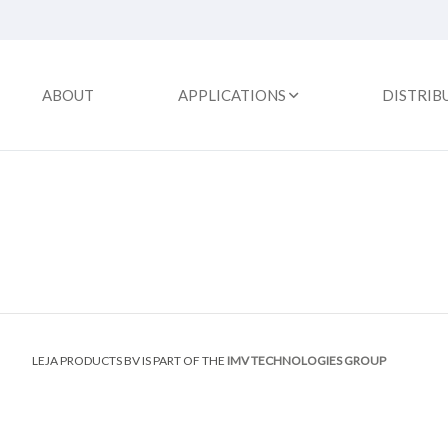
ABOUT
APPLICATIONS
DISTRIB
LEJA PRODUCTS BV IS PART OF THE
IMV TECHNOLOGIES GROUP