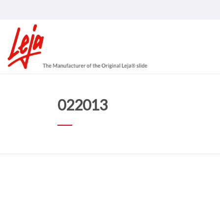
022013