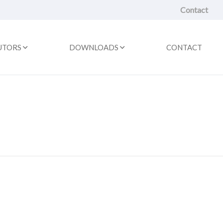
Contact
UTORS
DOWNLOADS
CONTACT