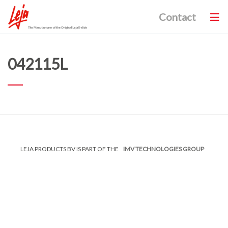
Contact
042115L
LEJA PRODUCTS BV IS PART OF THE
IMV TECHNOLOGIES GROUP