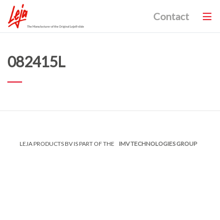
Contact
082415L
LEJA PRODUCTS BV IS PART OF THE
IMV TECHNOLOGIES GROUP