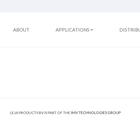
ABOUT
APPLICATIONS
DISTRIB
LEJA PRODUCTS BV IS PART OF THE
IMV TECHNOLOGIES GROUP