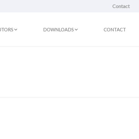
Contact
UTORS
DOWNLOADS
CONTACT