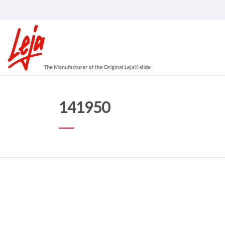
141950