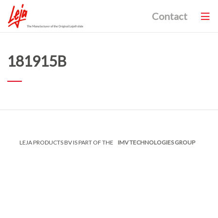
Contact
181915B
LEJA PRODUCTS BV IS PART OF THE
IMV TECHNOLOGIES GROUP