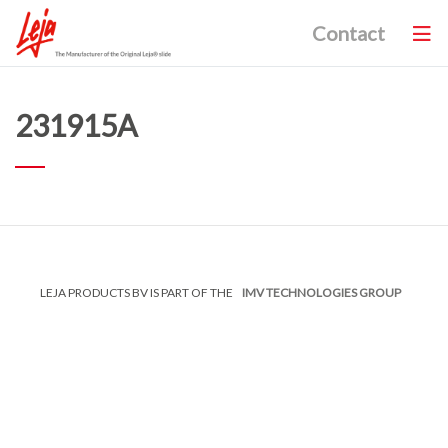
Contact
231915A
LEJA PRODUCTS BV IS PART OF THE
IMV TECHNOLOGIES GROUP