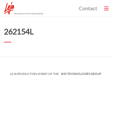
Contact
262154L
LEJA PRODUCTS BV IS PART OF THE
IMV TECHNOLOGIES GROUP