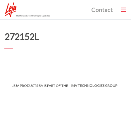
Contact
272152L
LEJA PRODUCTS BV IS PART OF THE
IMV TECHNOLOGIES GROUP