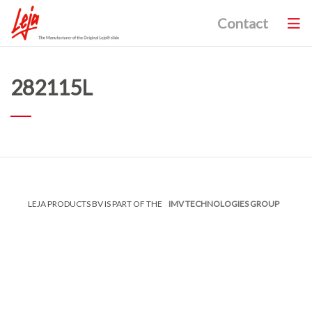
Contact
282115L
LEJA PRODUCTS BV IS PART OF THE
IMV TECHNOLOGIES GROUP