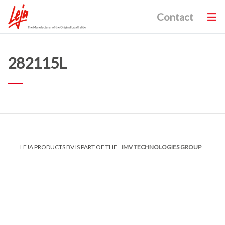
Contact
282115L
LEJA PRODUCTS BV IS PART OF THE
IMV TECHNOLOGIES GROUP