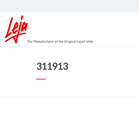
311913