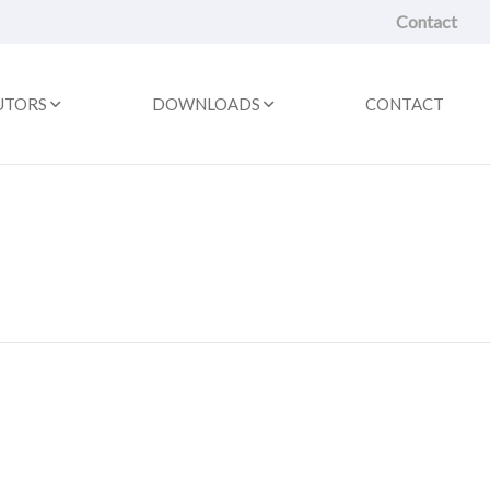
Contact
UTORS
DOWNLOADS
CONTACT