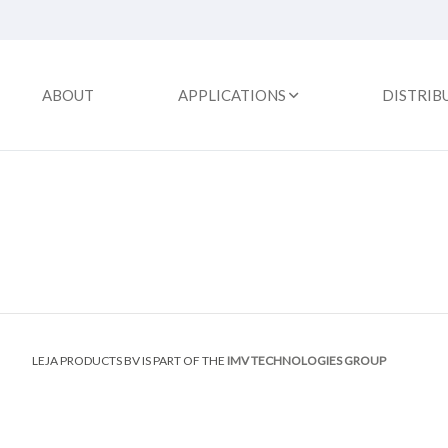
ABOUT
APPLICATIONS
DISTRIB
LEJA PRODUCTS BV IS PART OF THE
IMV TECHNOLOGIES GROUP