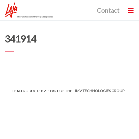
Contact
341914
LEJA PRODUCTS BV IS PART OF THE
IMV TECHNOLOGIES GROUP