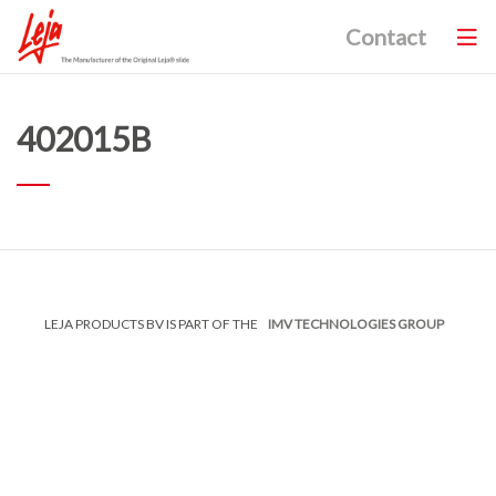
Contact
402015B
LEJA PRODUCTS BV IS PART OF THE
IMV TECHNOLOGIES GROUP