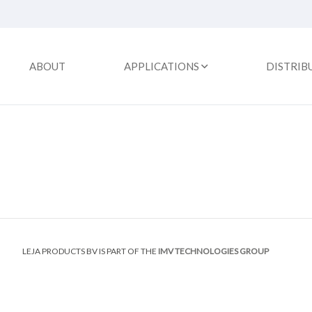
ABOUT
APPLICATIONS
DISTRIB
LEJA PRODUCTS BV IS PART OF THE
IMV TECHNOLOGIES GROUP