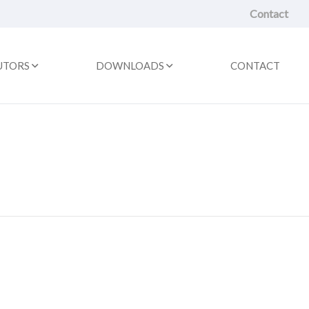
Contact
UTORS
DOWNLOADS
CONTACT