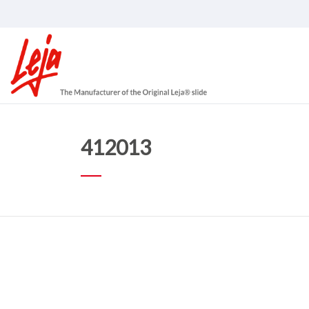
412013