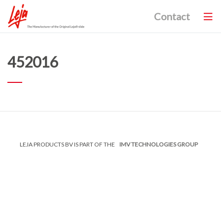
Contact
452016
LEJA PRODUCTS BV IS PART OF THE
IMV TECHNOLOGIES GROUP