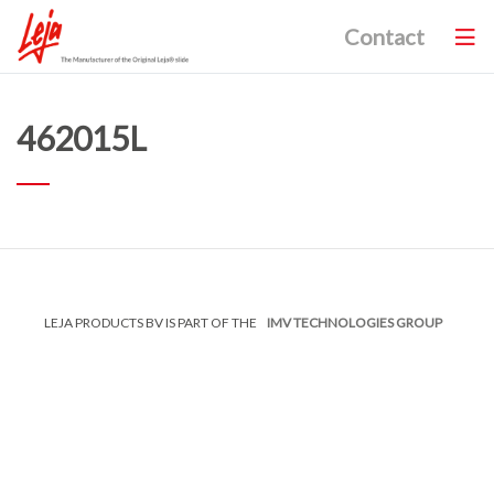
Contact
462015L
LEJA PRODUCTS BV IS PART OF THE
IMV TECHNOLOGIES GROUP