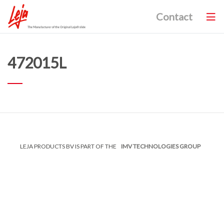
Contact
472015L
LEJA PRODUCTS BV IS PART OF THE
IMV TECHNOLOGIES GROUP