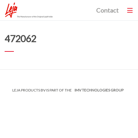
Contact
472062
LEJA PRODUCTS BV IS PART OF THE
IMV TECHNOLOGIES GROUP