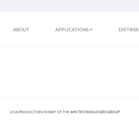
ABOUT
APPLICATIONS
DISTRIB
LEJA PRODUCTS BV IS PART OF THE
IMV TECHNOLOGIES GROUP