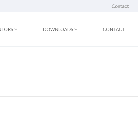
Contact
UTORS
DOWNLOADS
CONTACT