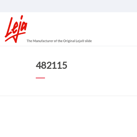
482115