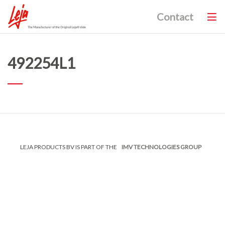
Contact
492254L1
LEJA PRODUCTS BV IS PART OF THE
IMV TECHNOLOGIES GROUP