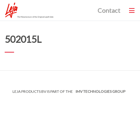
Contact
502015L
LEJA PRODUCTS BV IS PART OF THE
IMV TECHNOLOGIES GROUP