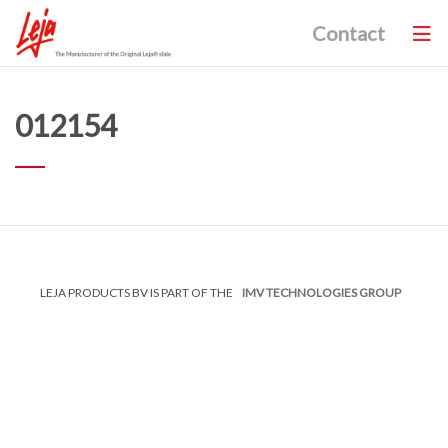
Contact
012154
LEJA PRODUCTS BV IS PART OF THE
IMV TECHNOLOGIES GROUP