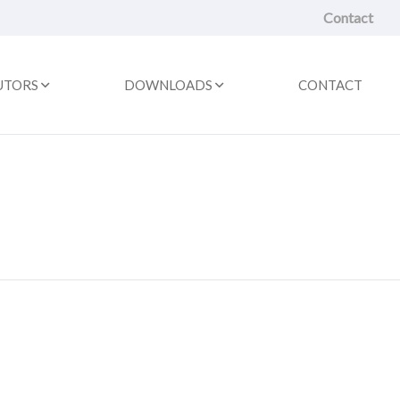
Contact
UTORS
DOWNLOADS
CONTACT