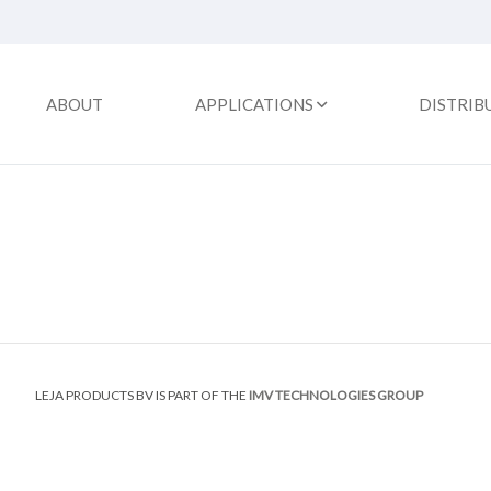
ABOUT
APPLICATIONS
DISTRIB
LEJA PRODUCTS BV IS PART OF THE
IMV TECHNOLOGIES GROUP