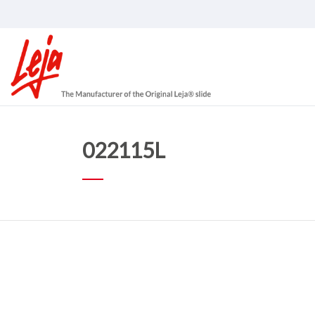
022115L