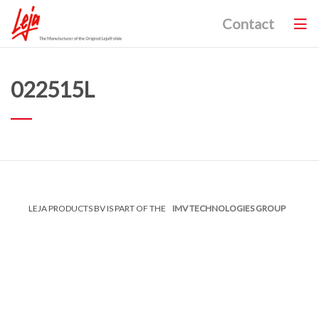
Contact
022515L
LEJA PRODUCTS BV IS PART OF THE
IMV TECHNOLOGIES GROUP