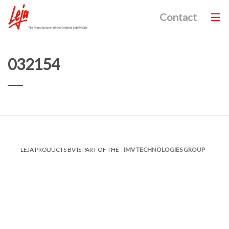
Contact
032154
LEJA PRODUCTS BV IS PART OF THE
IMV TECHNOLOGIES GROUP