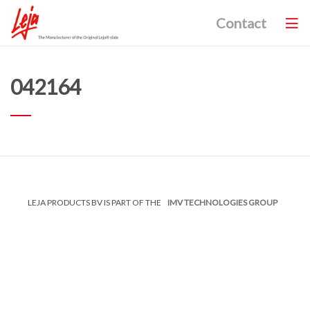
Contact
042164
LEJA PRODUCTS BV IS PART OF THE
IMV TECHNOLOGIES GROUP