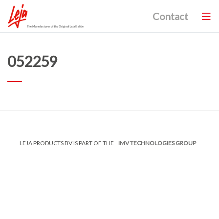
Contact
052259
LEJA PRODUCTS BV IS PART OF THE
IMV TECHNOLOGIES GROUP