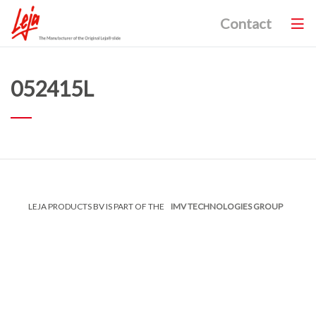
Contact
052415L
LEJA PRODUCTS BV IS PART OF THE
IMV TECHNOLOGIES GROUP