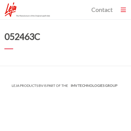
Contact
052463C
LEJA PRODUCTS BV IS PART OF THE
IMV TECHNOLOGIES GROUP