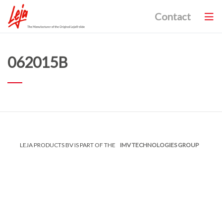
Contact
062015B
LEJA PRODUCTS BV IS PART OF THE
IMV TECHNOLOGIES GROUP