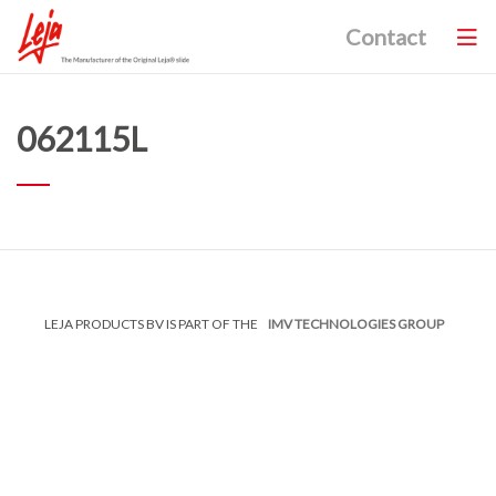
Contact
062115L
LEJA PRODUCTS BV IS PART OF THE
IMV TECHNOLOGIES GROUP