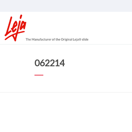
062214