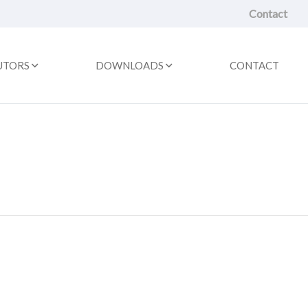
Contact
UTORS
DOWNLOADS
CONTACT