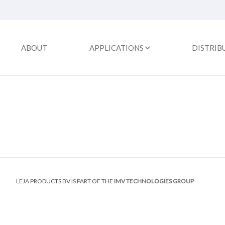
ABOUT
APPLICATIONS
DISTRIB
LEJA PRODUCTS BV IS PART OF THE
IMV TECHNOLOGIES GROUP