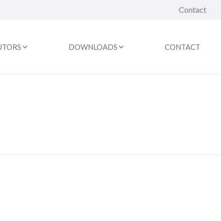
Contact
UTORS
DOWNLOADS
CONTACT