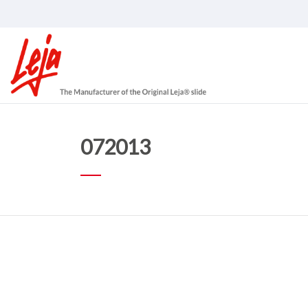
072013