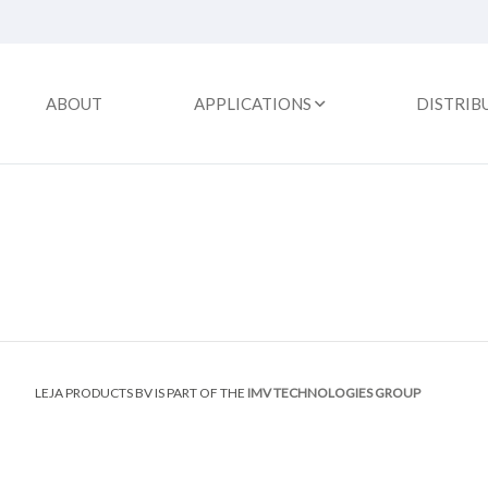
ABOUT
APPLICATIONS
DISTRIB
LEJA PRODUCTS BV IS PART OF THE
IMV TECHNOLOGIES GROUP