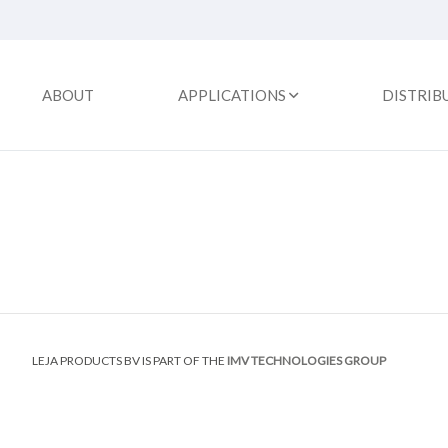
ABOUT
APPLICATIONS
DISTRIB
LEJA PRODUCTS BV IS PART OF THE
IMV TECHNOLOGIES GROUP