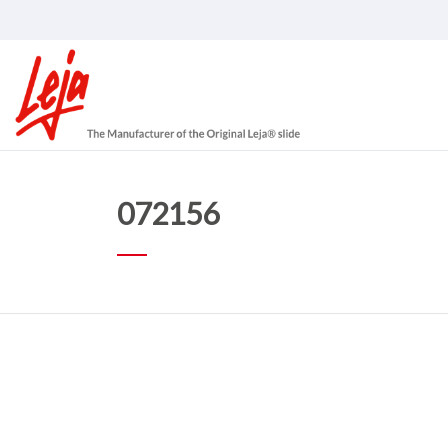
072156