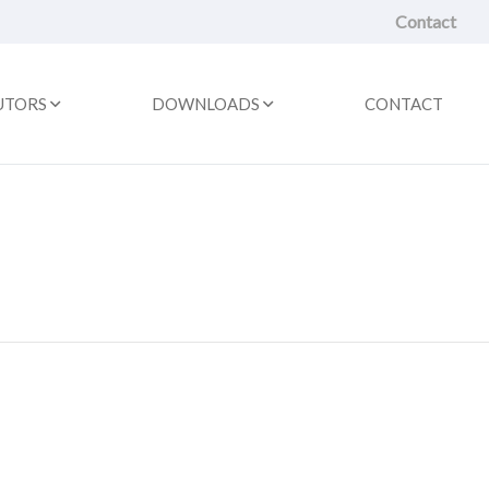
Contact
UTORS
DOWNLOADS
CONTACT