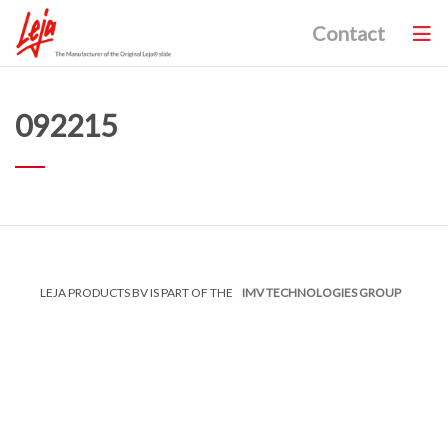
Contact
092215
LEJA PRODUCTS BV IS PART OF THE
IMV TECHNOLOGIES GROUP