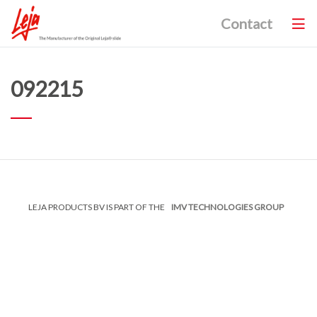
Contact
092215
LEJA PRODUCTS BV IS PART OF THE
IMV TECHNOLOGIES GROUP