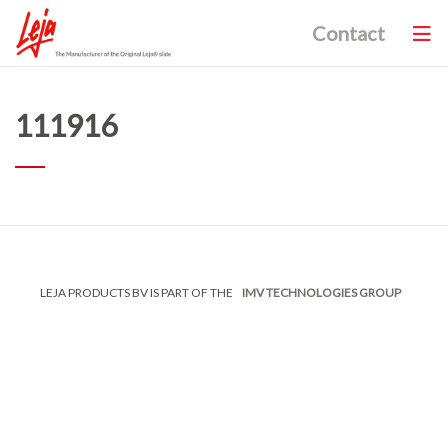
Contact
111916
LEJA PRODUCTS BV IS PART OF THE
IMV TECHNOLOGIES GROUP