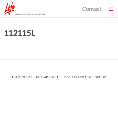
Contact
112115L
LEJA PRODUCTS BV IS PART OF THE
IMV TECHNOLOGIES GROUP