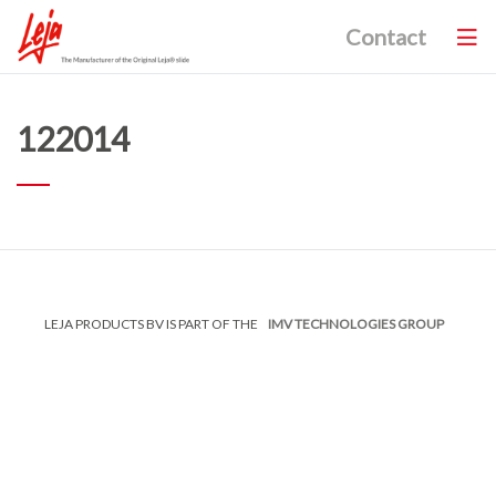
Contact
122014
LEJA PRODUCTS BV IS PART OF THE
IMV TECHNOLOGIES GROUP