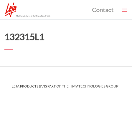
Contact
132315L1
LEJA PRODUCTS BV IS PART OF THE
IMV TECHNOLOGIES GROUP