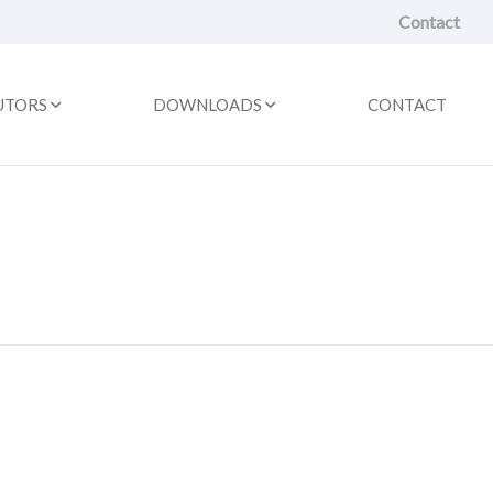
Contact
UTORS
DOWNLOADS
CONTACT