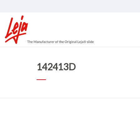
142413D