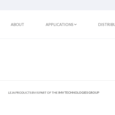
ABOUT
APPLICATIONS
DISTRIB
LEJA PRODUCTS BV IS PART OF THE
IMV TECHNOLOGIES GROUP