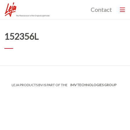
Contact
152356L
LEJA PRODUCTS BV IS PART OF THE
IMV TECHNOLOGIES GROUP