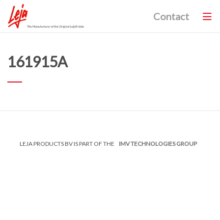
Contact
161915A
LEJA PRODUCTS BV IS PART OF THE
IMV TECHNOLOGIES GROUP