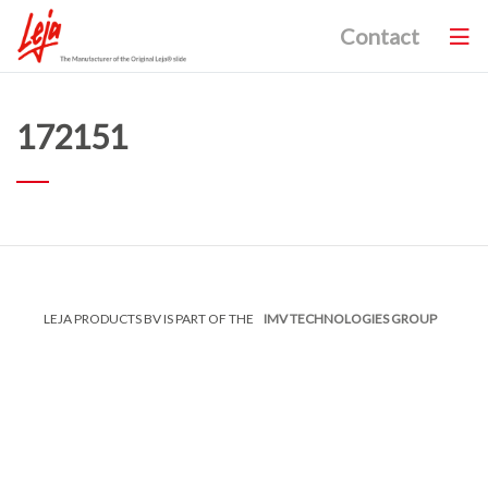
Contact
172151
LEJA PRODUCTS BV IS PART OF THE
IMV TECHNOLOGIES GROUP