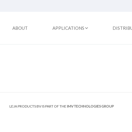
ABOUT
APPLICATIONS
DISTRIB
LEJA PRODUCTS BV IS PART OF THE
IMV TECHNOLOGIES GROUP