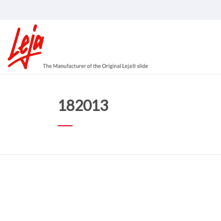
182013