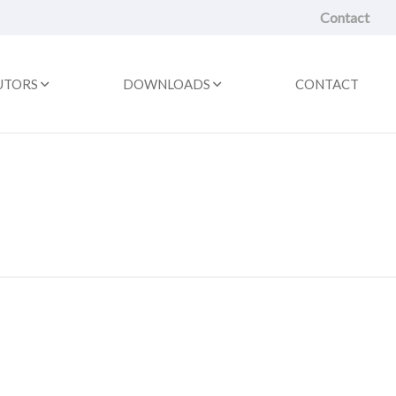
Contact
UTORS
DOWNLOADS
CONTACT