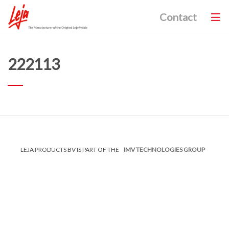
Contact
222113
LEJA PRODUCTS BV IS PART OF THE
IMV TECHNOLOGIES GROUP