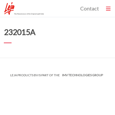
Contact
232015A
LEJA PRODUCTS BV IS PART OF THE
IMV TECHNOLOGIES GROUP