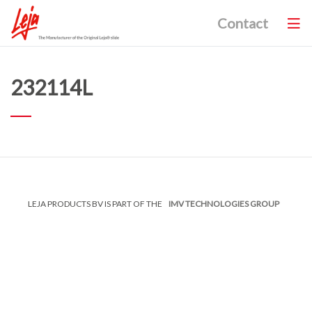
Contact
232114L
LEJA PRODUCTS BV IS PART OF THE
IMV TECHNOLOGIES GROUP