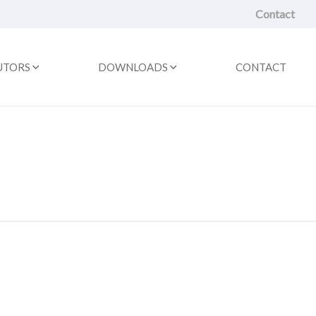
Contact
UTORS
DOWNLOADS
CONTACT