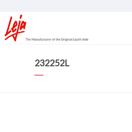
232252L