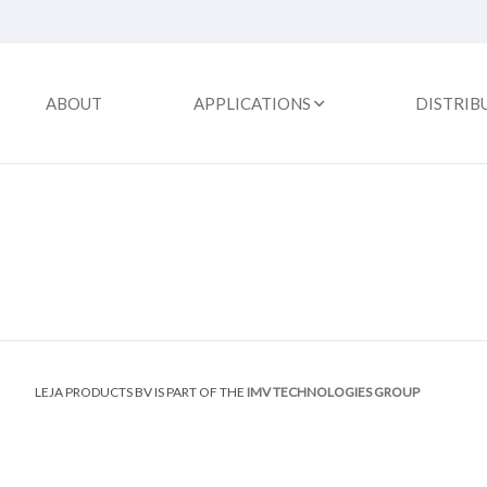
ABOUT
APPLICATIONS
DISTRIB
LEJA PRODUCTS BV IS PART OF THE
IMV TECHNOLOGIES GROUP